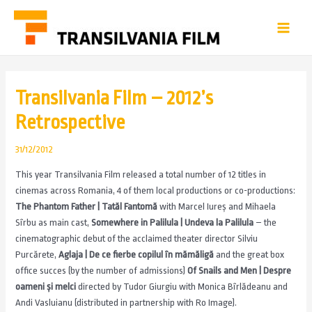
Transilvania Film – 2012’s
Retrospective
31/12/2012
This year Transilvania Film released a total number of 12 titles in
cinemas across Romania, 4 of them local productions or co-productions:
The Phantom Father | Tatăl Fantomă
with Marcel Iureș and Mihaela
Sîrbu as main cast,
Somewhere in Palilula | Undeva la Palilula
– the
cinematographic debut of the acclaimed theater director Silviu
Purcărete,
Aglaja | De ce fierbe copilul în mămăligă
and the great box
office succes (by the number of admissions)
Of Snails and Men | Despre
oameni și melci
directed by Tudor Giurgiu with Monica Bîrlădeanu and
Andi Vasluianu (distributed in partnership with Ro Image).