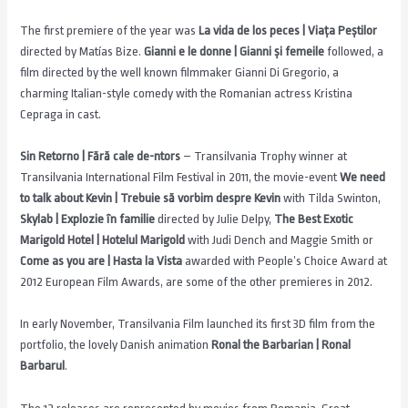
The first premiere of the year was
La vida de los peces | Viața Peștilor
directed by Matías Bize.
Gianni e le donne | Gianni și femeile
followed, a
film directed by the well known filmmaker Gianni Di Gregorio, a
charming Italian-style comedy with the Romanian actress Kristina
Cepraga in cast.
Sin Retorno | Fără cale de-ntors
– Transilvania Trophy winner at
Transilvania International Film Festival in 2011, the movie-event
We need
to talk about Kevin | Trebuie să vorbim despre Kevin
with Tilda Swinton,
Skylab | Explozie în familie
directed by Julie Delpy,
The Best Exotic
Marigold Hotel | Hotelul Marigold
with Judi Dench and Maggie Smith or
Come as you are | Hasta la Vista
awarded with People’s Choice Award at
2012 European Film Awards, are some of the other premieres in 2012.
In early November, Transilvania Film launched its first 3D film from the
portfolio, the lovely Danish animation
Ronal the Barbarian | Ronal
Barbarul
.