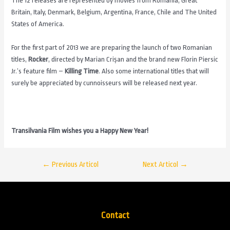
The 12 releases are represented by movies from Romania, Great
Britain, Italy, Denmark, Belgium, Argentina, France, Chile and The United
States of America.
For the first part of 2013 we are preparing the launch of two Romanian
titles,
Rocker
, directed by Marian Crișan and the brand new Florin Piersic
Jr.’s feature film –
Killing Time
. Also some international titles that will
surely be appreciated by cunnoisseurs will be released next year.
Transilvania Film wishes you a Happy New Year!
←
Previous Articol
Next Articol
→
Contact