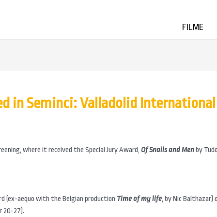
FILME
 in Seminci: Valladolid International 
eening, where it received the Special Jury Award,
Of Snails and Men
by Tudo
rd (ex-aequo with the Belgian production
Time of my life
, by Nic Balthazar)
r 20-27).