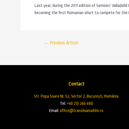
Last year, during the 2011 edition of Seminici: Valladolid
becoming the first Romanian short to compete for the E
←
Previous Articol
Contact
Str. Popa Soare Nr. 52, Sector 2, București, România
Tel:
+40 213 266 480
Email:
office@transilvaniafilm.ro