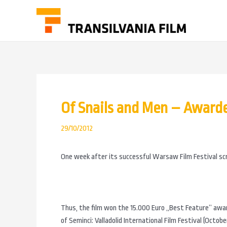
Of Snails and Men – Awarded
29/10/2012
One week after its successful Warsaw Film Festival scr
Thus, the film won the 15.000 Euro „Best Feature” awa
of Seminci: Valladolid International Film Festival (Octobe