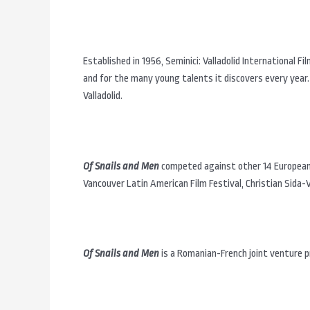
Established in 1956, Seminici: Valladolid International Fi
and for the many young talents it discovers every year.
Valladolid.
Of Snails and Men
competed against other 14 European 
Vancouver Latin American Film Festival, Christian Sida-
Of Snails and Men
is a Romanian-French joint venture pr