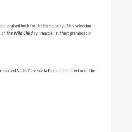
ope, praised both for the high quality of its selection
n or
The Wild Child
by Francois Truffaut premiered in
rman and Nacho Pérez de la Paz and the director of the