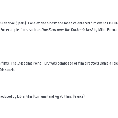
lm Festival (Spain) is one of the oldest and most celebrated film events in Eur
 For example, films such as
One Flew over the Cuckoo’s Nest
by Milos Forma
films. The „Meeting Point” jury was composed of film directors Daniela Feje
Valenzuela.
oduced by Libra Film (Romania) and Agat Films (France).