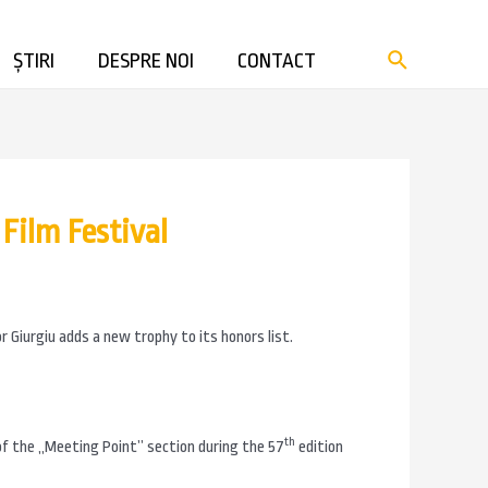
ȘTIRI
DESPRE NOI
CONTACT
Film Festival
r Giurgiu adds a new trophy to its honors list.
th
 of the „Meeting Point” section during the 57
edition