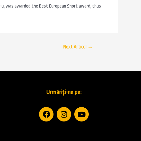
giu, was awarded the Best European Short award, thus
Next Articol
→
Urmăriți-ne pe: