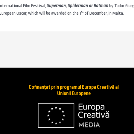
 International Film Festival,
Superman, Spiderman or Batman
by Tudor Giur
st
uropean Oscar, which will be awarded on the 1
of December, in Malta.
Cofinanțat prin programul Europa Creativă al
Uniunii Europene