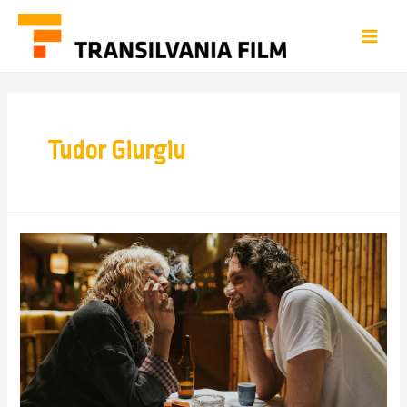
Tudor Giurgiu