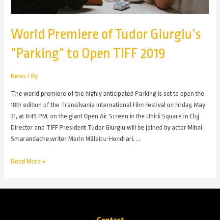
World Premiere of Tudor Giurgiu’s
”Parking” to Open TIFF 2019
News
/ By
The world premiere of the highly anticipated Parking is set to open the
18th edition of the Transilvania International Film Festival on Friday, May
31, at 8:45 PM, on the giant Open Air Screen in the Unirii Square in Cluj.
Director and TIFF President Tudor Giurgiu will be joined by actor Mihai
Smarandache,writer Marin Mălaicu-Hondrari, …
Read More »