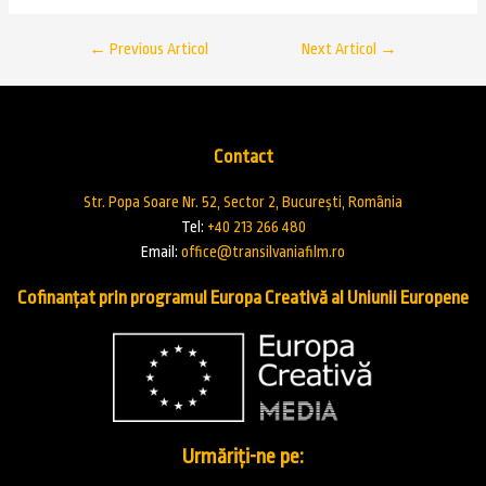
←
Previous Articol
Next Articol
→
Contact
Str. Popa Soare Nr. 52, Sector 2, București, România
Tel:
+40 213 266 480
Email:
office@transilvaniafilm.ro
Cofinanțat prin programul Europa Creativă al Uniunii Europene
Urmăriți-ne pe: