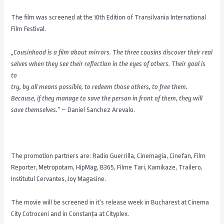
The film was screened at the 10th Edition of Transilvania International
Film Festival.
„Cousinhood is a film about mirrors. The three cousins discover their real
selves when they see their reflection in the eyes of others. Their goal is
to
try, by all means possible, to redeem those others, to free them.
Because, if they manage to save the person in front of them, they will
save themselves.”
– Daniel Sanchez Arevalo.
The promotion partners are: Radio Guerrilla, Cinemagia, Cinefan, Film
Reporter, Metropotam, HipMag, B365, Filme Tari, Kamikaze, Trailero,
Institutul Cervantes, Joy Magasine.
The movie will be screened in it’s release week in Bucharest at Cinema
City Cotroceni and in Constanţa at Cityplex.