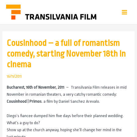
Cousinhood – a full of romantism
comedy, starting November 18th in
cinema
16/11/2011
Bucharest, 16th of November, 2011
– Transilvania Film releases in mid
November in romanian theaters, a very catchy romantic comedy:
Cousinhood | Primos
. a film by Daniel Sanchez Arevalo.
Diego’s fiancee dumped him five days before their planned wedding.
What’s a guy to do?
Show up at the church anyway, hoping she’ll change her mind in the
last minute