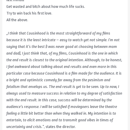
Get wasted and bitch about how much life sucks.
Try to win back his first love.
All the above.
„I think that Cousinhood is the most straightforward of my films
because it is the least intricate – easy to watch yet not simple. I’m not
saying that it’s the best (I was never good at choosing between mom
and dad), I just think that, of my films, Cousinhood is the one in which
the end result is
closest to the original intention. Although, to be honest,
I feel awkward about talking about end results and even more in this
particular case
because Cousinhood is a film made for the audience. It is
a bright and optimistic comedy far away from the pesimism and
fatalism that envelops
us. The end result is yet to be seen. Up to now, I
always used to measure success in relation to my degree of satisfaction
with the end result. In
this case, success will be determined by the
audience’s response. I will be satisfied if moviegoers leave the theatre
feeling a little bit better than
when they walked in. My intention is to
entertain, to elicit emotions and to transmit good vibes in times of
uncertainty and crisis.”
, states the director.