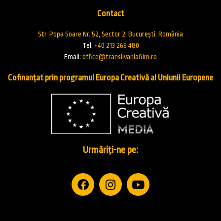
Contact
Str. Popa Soare Nr. 52, Sector 2, București, România
Tel:
+40 213 266 480
Email:
office@transilvaniafilm.ro
Cofinanțat prin programul Europa Creativă al Uniunii Europene
Urmăriți-ne pe: