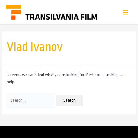
Vlad Ivanov
It seems we can’t find what you’re looking for. Perhaps searching can
help.