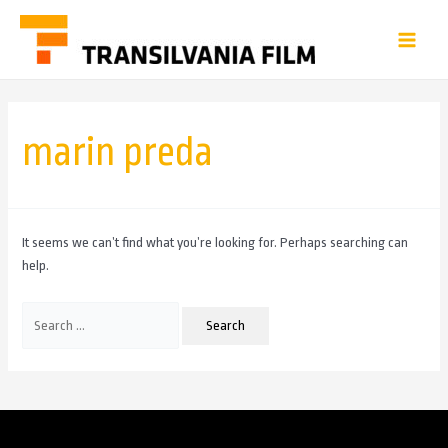
marin preda
It seems we can’t find what you’re looking for. Perhaps searching can
help.