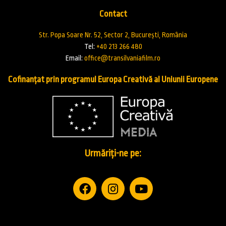
Contact
Str. Popa Soare Nr. 52, Sector 2, București, România
Tel:
+40 213 266 480
Email:
office@transilvaniafilm.ro
Cofinanțat prin programul Europa Creativă al Uniunii Europene
Urmăriți-ne pe: