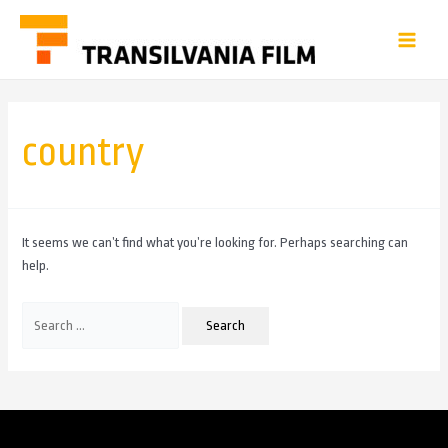
country
It seems we can’t find what you’re looking for. Perhaps searching can
help.