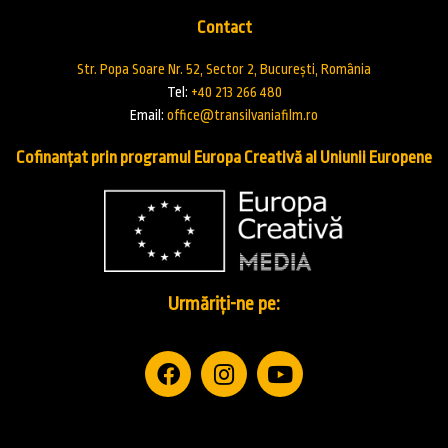
Contact
Str. Popa Soare Nr. 52, Sector 2, București, România
Tel:
+40 213 266 480
Email:
office@transilvaniafilm.ro
Cofinanțat prin programul Europa Creativă al Uniunii Europene
Urmăriți-ne pe: